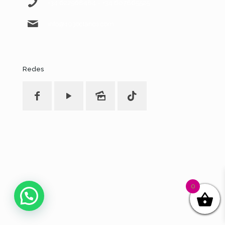
+34 622568484 – +34 607865525
info@103octanos.com
Redes
0