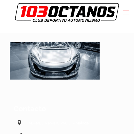
Contacto
ALAMEDA PRINCIPAL 11 – Málaga