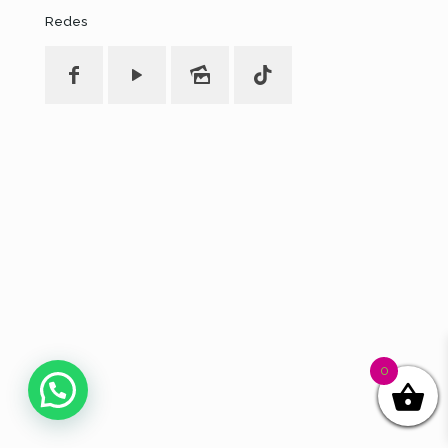
Redes
0