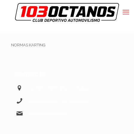
NORMAS KARTING
Contacto
ALAMEDA PRINCIPAL 11 – Málaga
+34 622568484 – +34 607865525
info@103octanos.com