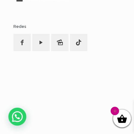
Redes
0