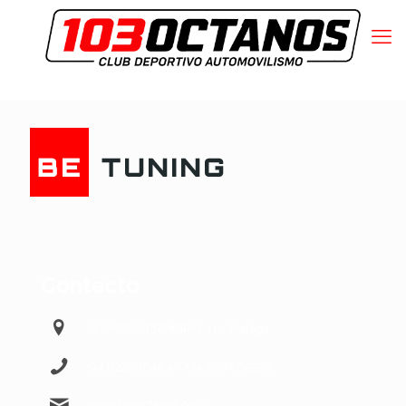
Contacto
ALAMEDA PRINCIPAL 11 – Málaga
+34 622568484 – +34 607865525
info@103octanos.com